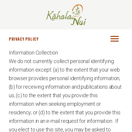
Skip
Skip
to
to
main
footer
Kāhala
Senior
content
Nui
Living
PRIVACY POLICY
at
Information Collection
its
We do not currently collect personal identifying
Best
information except: (a) to the extent that your web
browser provides personal identifying information;
(b) for receiving information and publications about
us; (c) to the extent that you provide this
information when seeking employment or
residency; or (d) to the extent that you provide this
information in an e-mail request for information. If
you elect to use this site, you may be asked to