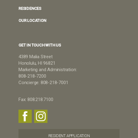
RESIDENCES
OUR LOCATION
GET IN TOUCH WITH US
4389 Malia Street
Honolulu, HI 96821
Marketing and Administration:
808-218-7200
Concierge: 808-218-7001
Fax: 808.218.7100
RESIDENT APPLICATION