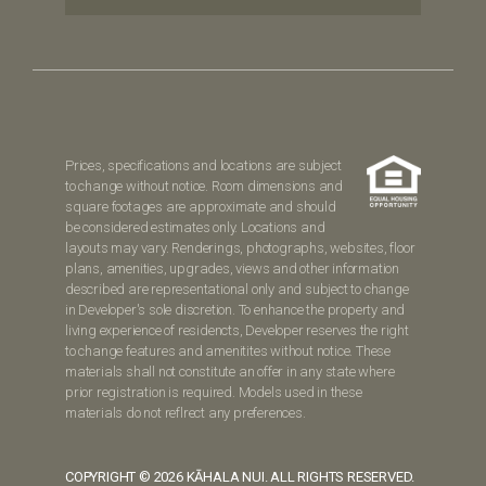
Prices, specifications and locations are subject
to change without notice. Room dimensions and
square footages are approximate and should
be considered estimates only. Locations and
layouts may vary. Renderings, photographs, websites, floor
plans, amenities, upgrades, views and other information
described are representational only and subject to change
in Developer's sole discretion. To enhance the property and
living experience of residencts, Developer reserves the right
to change features and amenitites without notice. These
materials shall not constitute an offer in any state where
prior registration is required. Models used in these
materials do not reflrect any preferences.
COPYRIGHT © 2026 KĀHALA NUI. ALL RIGHTS RESERVED.