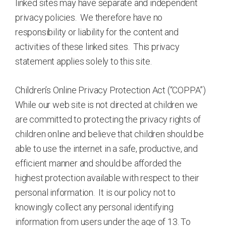
linked sites may have separate and independent
privacy policies. We therefore have no
responsibility or liability for the content and
activities of these linked sites. This privacy
statement applies solely to this site.
Children’s Online Privacy Protection Act (“COPPA”)
While our web site is not directed at children we
are committed to protecting the privacy rights of
children online and believe that children should be
able to use the internet in a safe, productive, and
efficient manner and should be afforded the
highest protection available with respect to their
personal information. It is our policy not to
knowingly collect any personal identifying
information from users under the age of 13. To