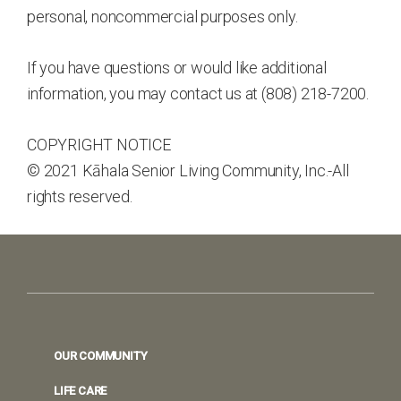
personal, noncommercial purposes only.
If you have questions or would like additional
information, you may contact us at (808) 218-7200.
COPYRIGHT NOTICE
© 2021 Kāhala Senior Living Community, Inc.-All
rights reserved.
Footer
OUR COMMUNITY
LIFE CARE