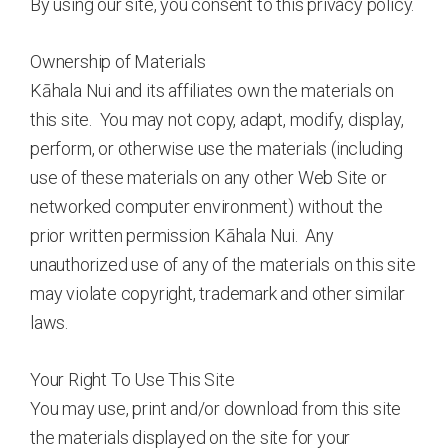
By using our site, you consent to this privacy policy.
Ownership of Materials
Kāhala Nui and its affiliates own the materials on
this site. You may not copy, adapt, modify, display,
perform, or otherwise use the materials (including
use of these materials on any other Web Site or
networked computer environment) without the
prior written permission Kāhala Nui. Any
unauthorized use of any of the materials on this site
may violate copyright, trademark and other similar
laws.
Your Right To Use This Site
You may use, print and/or download from this site
the materials displayed on the site for your