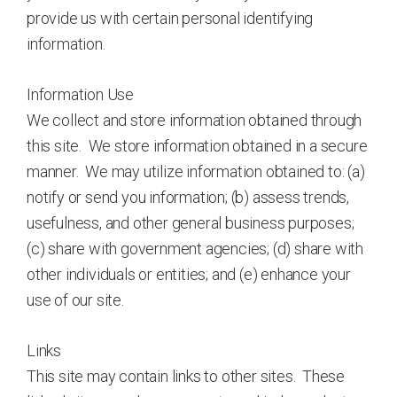
provide us with certain personal identifying
information.
Information Use
We collect and store information obtained through
this site. We store information obtained in a secure
manner. We may utilize information obtained to: (a)
notify or send you information; (b) assess trends,
usefulness, and other general business purposes;
(c) share with government agencies; (d) share with
other individuals or entities; and (e) enhance your
use of our site.
Links
This site may contain links to other sites. These