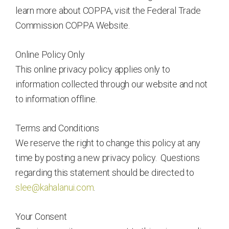
learn more about COPPA, visit the Federal Trade
Commission COPPA Website.
Online Policy Only
This online privacy policy applies only to
information collected through our website and not
to information offline.
Terms and Conditions
We reserve the right to change this policy at any
time by posting a new privacy policy. Questions
regarding this statement should be directed to
slee@kahalanui.com
.
Your Consent